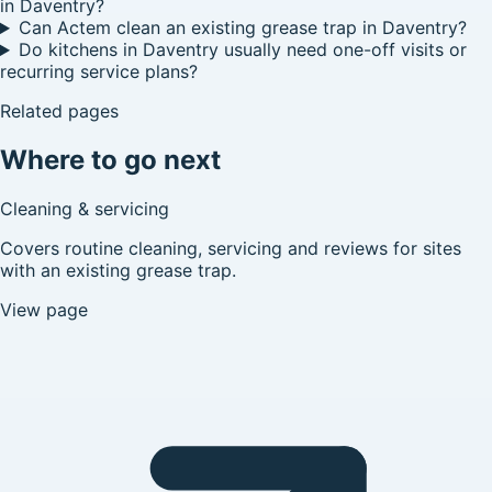
in Daventry?
Can Actem clean an existing grease trap in Daventry?
Do kitchens in Daventry usually need one-off visits or
recurring service plans?
Related pages
Where to go next
Cleaning & servicing
Covers routine cleaning, servicing and reviews for sites
with an existing grease trap.
View page