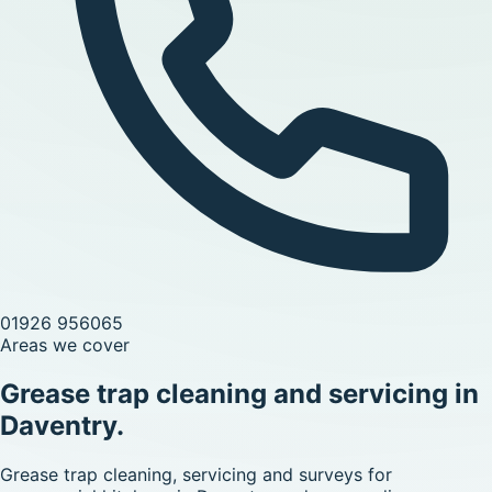
01926 956065
Areas we cover
Grease trap cleaning and servicing in
Daventry.
Grease trap cleaning, servicing and surveys for