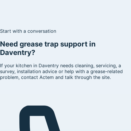
Start with a conversation
Need grease trap support in
Daventry?
If your kitchen in Daventry needs cleaning, servicing, a
survey, installation advice or help with a grease-related
problem, contact Actem and talk through the site.