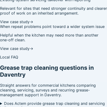
Relevant for sites that need stronger continuity and clearer
proof of work on an inherited arrangement.
View case study
→
When repeat problems point toward a wider system issue
Helpful when the kitchen may need more than another
one-off clean.
View case study
→
Local FAQ
Grease trap cleaning questions in
Daventry
Straight answers for commercial kitchens comparing
cleaning, servicing, surveys and recurring grease-
management support in Daventry.
Does Actem provide grease trap cleaning and servicing