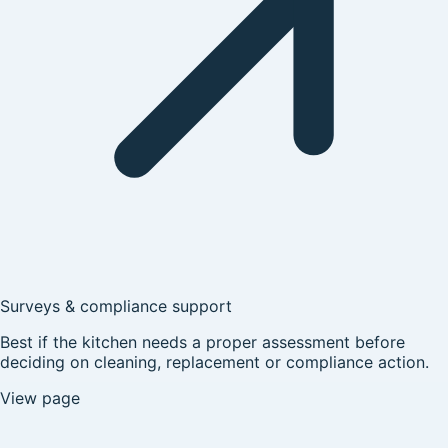
Surveys & compliance support
Best if the kitchen needs a proper assessment before
deciding on cleaning, replacement or compliance action.
View page