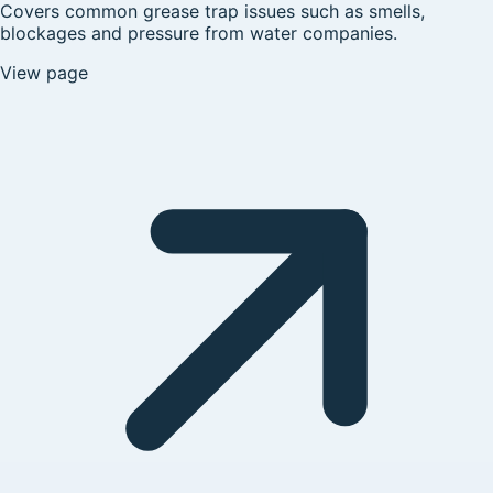
Covers common grease trap issues such as smells,
blockages and pressure from water companies.
View page