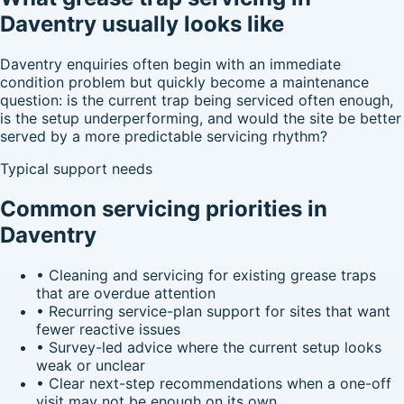
Daventry usually looks like
Daventry enquiries often begin with an immediate
condition problem but quickly become a maintenance
question: is the current trap being serviced often enough,
is the setup underperforming, and would the site be better
served by a more predictable servicing rhythm?
Typical support needs
Common servicing priorities in
Daventry
•
Cleaning and servicing for existing grease traps
that are overdue attention
•
Recurring service-plan support for sites that want
fewer reactive issues
•
Survey-led advice where the current setup looks
weak or unclear
•
Clear next-step recommendations when a one-off
visit may not be enough on its own