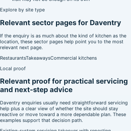
Explore by site type
Relevant sector pages for Daventry
If the enquiry is as much about the kind of kitchen as the
location, these sector pages help point you to the most
relevant next page.
Restaurants
Takeaways
Commercial kitchens
Local proof
Relevant proof for practical servicing
and next-step advice
Daventry enquiries usually need straightforward servicing
help plus a clear view of whether the site should stay
reactive or move toward a more dependable plan. These
examples support that decision path.
Existing-system servicing takeover with reporting