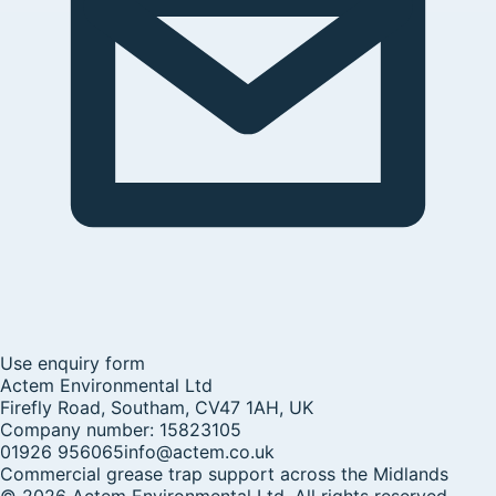
Use enquiry form
Actem Environmental Ltd
Firefly Road, Southam, CV47 1AH, UK
Company number:
15823105
01926 956065
info@actem.co.uk
Commercial grease trap support across the Midlands
©
2026
Actem Environmental Ltd
. All rights reserved.