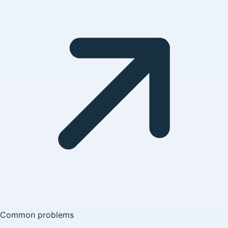
Common problems