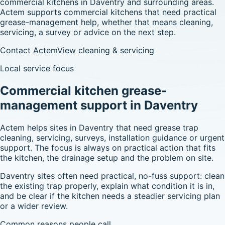
commercial kitchens in Daventry and surrounding areas.
Actem supports commercial kitchens that need practical
grease-management help, whether that means cleaning,
servicing, a survey or advice on the next step.
Contact Actem
View cleaning & servicing
Local service focus
Commercial kitchen grease-
management support in Daventry
Actem helps sites in Daventry that need grease trap
cleaning, servicing, surveys, installation guidance or urgent
support. The focus is always on practical action that fits
the kitchen, the drainage setup and the problem on site.
Daventry sites often need practical, no-fuss support: clean
the existing trap properly, explain what condition it is in,
and be clear if the kitchen needs a steadier servicing plan
or a wider review.
Common reasons people call