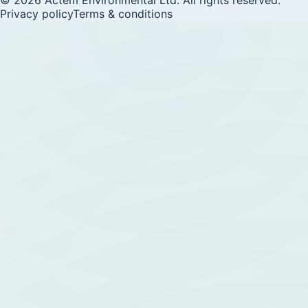
Privacy policy
Terms & conditions