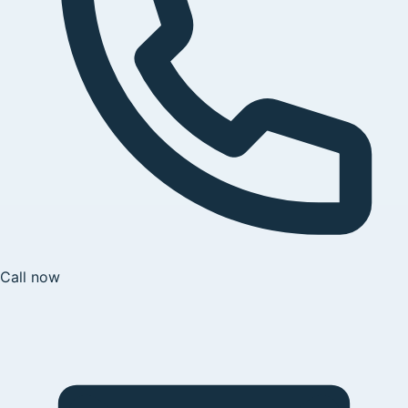
Call now