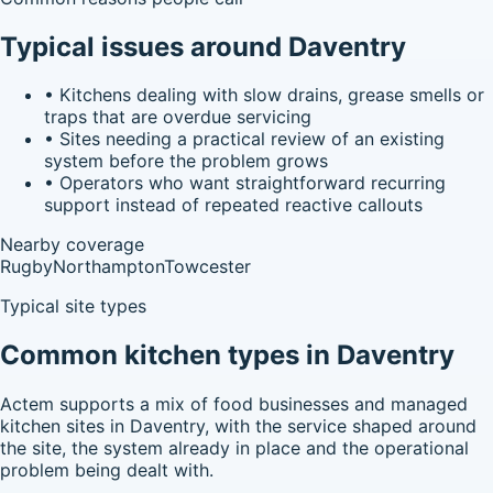
Typical issues around Daventry
•
Kitchens dealing with slow drains, grease smells or
traps that are overdue servicing
•
Sites needing a practical review of an existing
system before the problem grows
•
Operators who want straightforward recurring
support instead of repeated reactive callouts
Nearby coverage
Rugby
Northampton
Towcester
Typical site types
Common kitchen types in Daventry
Actem supports a mix of food businesses and managed
kitchen sites in Daventry, with the service shaped around
the site, the system already in place and the operational
problem being dealt with.