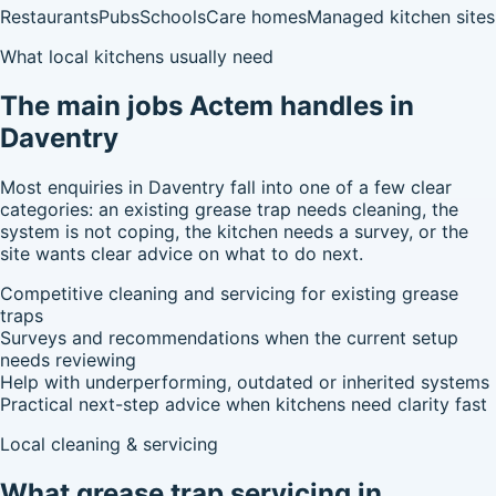
Restaurants
Pubs
Schools
Care homes
Managed kitchen sites
What local kitchens usually need
The main jobs Actem handles in
Daventry
Most enquiries in Daventry fall into one of a few clear
categories: an existing grease trap needs cleaning, the
system is not coping, the kitchen needs a survey, or the
site wants clear advice on what to do next.
Competitive cleaning and servicing for existing grease
traps
Surveys and recommendations when the current setup
needs reviewing
Help with underperforming, outdated or inherited systems
Practical next-step advice when kitchens need clarity fast
Local cleaning & servicing
What grease trap servicing in